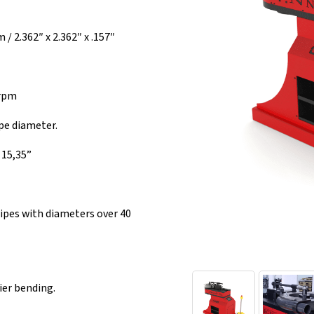
 2.362″ x 2.362″ x .157″
 rpm
pe diameter.
15,35”
ipes with diameters over 40
ier bending.