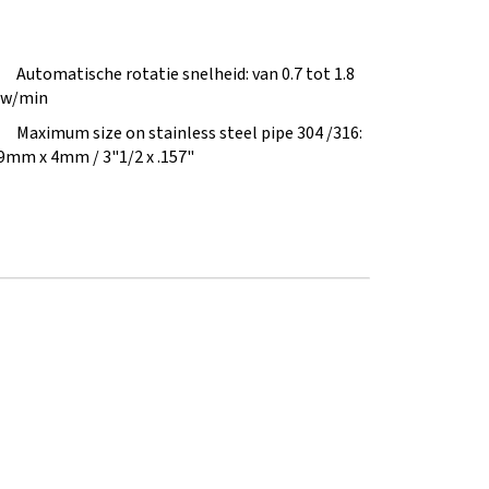
Automatische rotatie snelheid: van 0.7 tot 1.8
w/min
Maximum size on stainless steel pipe 304 /316:
9mm x 4mm / 3"1/2 x .157"