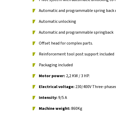
Automatic and programmable spring back c
Automatic unlocking
Automatic and programmable springback
Offset head for complex parts.
Reinforcement tool post support included
Packaging included
Motor power:
2,2 KW / 3 HP.
Electrical voltage:
230/400V Three-phase
Intensity:
9/5 A
Machine weight:
860Kg