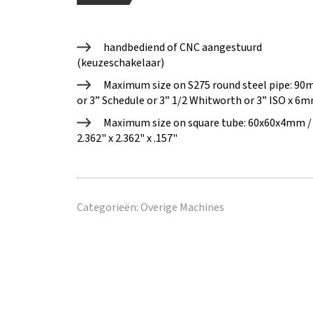
handbediend of CNC aangestuurd
(keuzeschakelaar)
Maximum size on S275 round steel pipe​: 9
or 3” Schedule or 3” 1/2 Whitworth or 3” ISO x 6m
Maximum size on square tube: 60x60x4mm /
2.362" x 2.362" x .157"
Categorieën:
Overige Machines