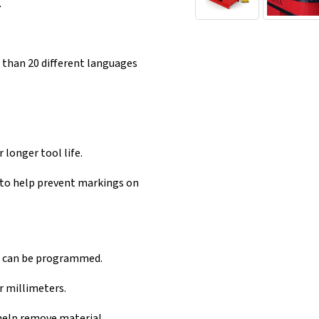
.
 than 20 different languages
 longer tool life.
 to help prevent markings on
ce can be programmed.
 millimeters.
help remove material.