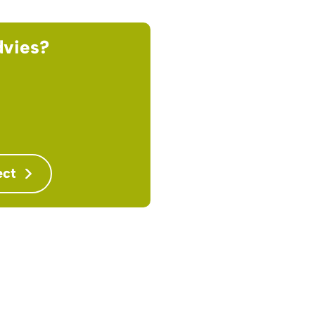
dvies?
ect