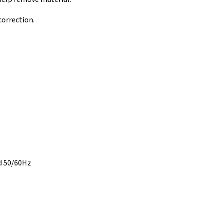
orrection.
d 50/60Hz