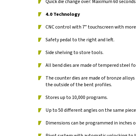
Quick die change over: Maximum 60 seconds
4.0 Technology
CNC control with 7” touchscreen with more
Safety pedal to the right and left.
Side shelving to store tools.
All bend dies are made of tempered steel for
The counter dies are made of bronze alloys
the outside of the bent profiles.
Stores up to 10,000 programs.
Up to 50 different angles on the same pie
Dimensions can be programmed in inches or
Pivot system with automatic unlocking to 