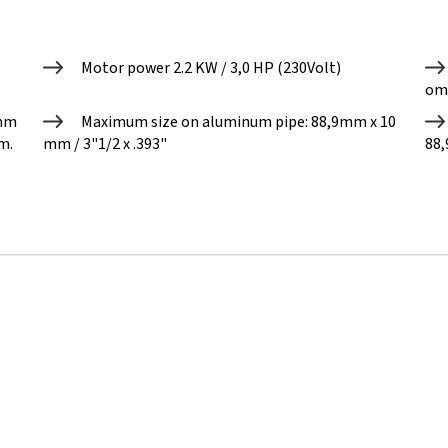
Motor power 2.2 KW / 3,0 HP (230Volt)
om
0mm
Maximum size on aluminum pipe: 88,9mm x 10
m.
mm / 3"1/2 x .393"
88,