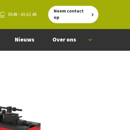
Neem contact
0548 - 65 61 48
op
Nieuws
Over ons