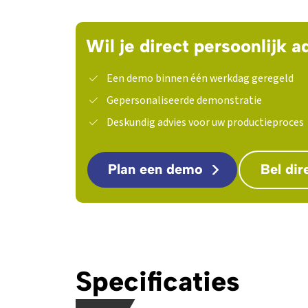
Wil je direct persoonlijk a
Een demo binnen één werkdag geregeld
Gepersonaliseerde demonstratie
Deskundig advies voor uw productieproces
Plan een demo
Bel dir
Specificaties