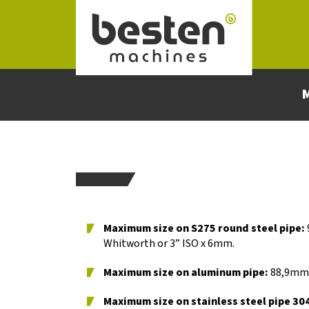
Naar hoofdinhoud
Maximum size on S275 round steel pipe​:
Whitworth or 3” ISO x 6mm.
Maximum size on aluminum pipe:
88,9mm x
Maximum size on stainless steel pipe
304