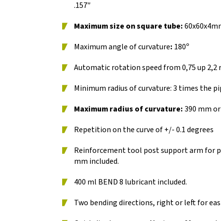
.157″
Maximum size on square tube:
60x60x4mm /
Maximum angle of curvature
:
180º
Automatic rotation speed from 0,75 up 2,2
Minimum radius of curvature: 3 times the pi
Maximum radius of curvature:
390 mm or 
Repetition on the curve of +/- 0.1 degrees
Reinforcement tool post support arm for p
mm included.
400 ml BEND 8 lubricant included.
Two bending directions, right or left for eas