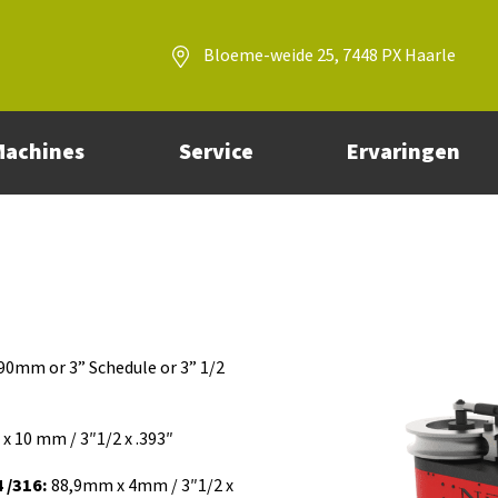
Bloeme-weide 25, 7448 PX Haarle
Machines
Service
Ervaringen
90mm or 3” Schedule or 3” 1/2
 10 mm / 3″1/2 x .393″
 /316:
88,9mm x 4mm / 3″1/2 x